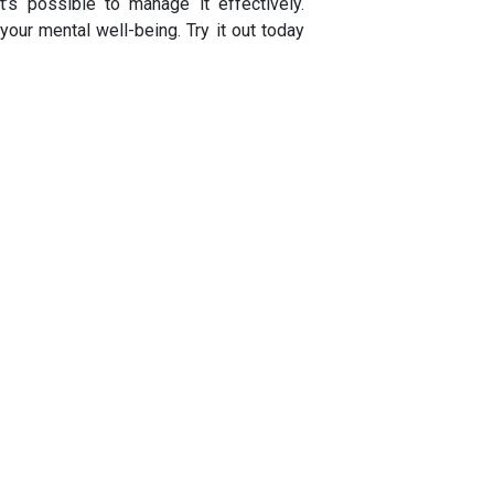
t’s possible to manage it effectively.
ur mental well-being. Try it out today