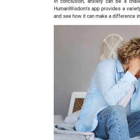
In conclusion, anxiety can be a chall
HumanWisdom’s app provides a variety 
and see how it can make a difference in 