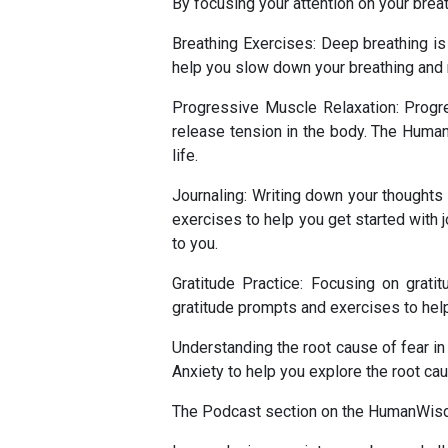
By focusing your attention on your brea
Breathing Exercises: Deep breathing is
help you slow down your breathing and 
Progressive Muscle Relaxation: Progre
release tension in the body. The Human
life.
Journaling: Writing down your thought
exercises to help you get started with jo
to you.
Gratitude Practice: Focusing on grat
gratitude prompts and exercises to help 
Understanding the root cause of fear 
Anxiety to help you explore the root cau
The Podcast section on the HumanWisdom