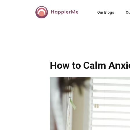
Our Blogs
Ou
How to Calm Anxi