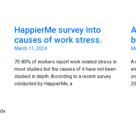
HappierMe survey into
A
causes of work stress.
b
March 11, 2024
Ma
70-80% of workers report work related stress in
A 
most studies but the causes of it have not been
em
studied in depth. According to a recent survey
or
conducted by HappierMe, a
20
ndə