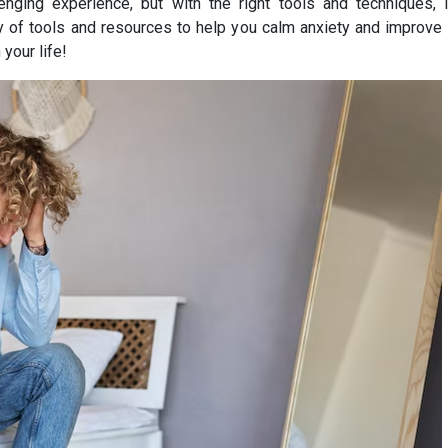
enging experience, but with the right tools and techniques, i
of tools and resources to help you calm anxiety and improve yo
your life!