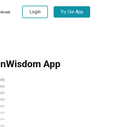
Login
Try Our App
dcast
manWisdom App