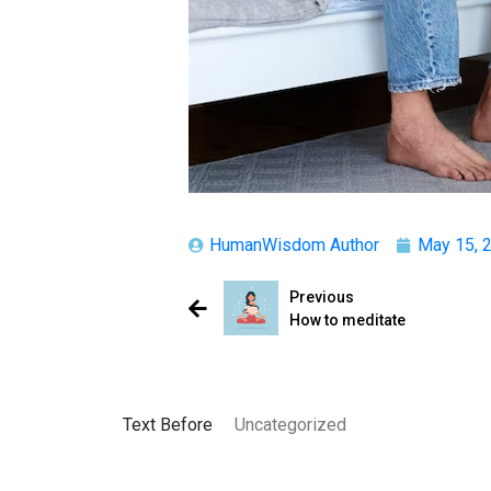
HumanWisdom Author
May 15, 
Previous
How to meditate
Text Before
Uncategorized