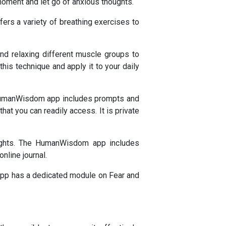
moment and let go of anxious thoughts.
ers a variety of breathing exercises to
nd relaxing different muscle groups to
is technique and apply it to your daily
e HumanWisdom app includes prompts and
that you can readily access. It is private
houghts. The HumanWisdom app includes
nline journal.
app has a dedicated module on Fear and