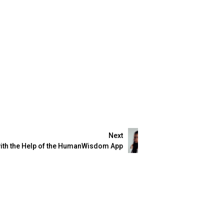
Next
with the Help of the HumanWisdom App