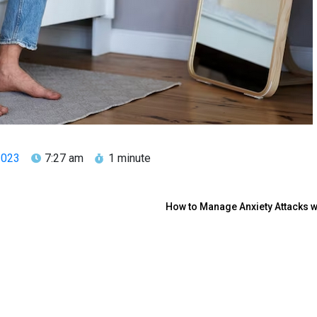
2023
7:27 am
1 minute
How to Manage Anxiety Attacks 