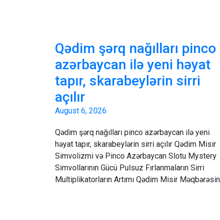
Qədim şərq nağılları pinco
azərbaycan ilə yeni həyat
tapır, skarabeylərin sirri
açılır
August 6, 2026
Qədim şərq nağılları pinco azərbaycan ilə yeni
həyat tapır, skarabeylərin sirri açılır Qədim Misir
Simvolizmi və Pinco Azərbaycan Slotu Mystery
Simvollarının Gücü Pulsuz Fırlanmaların Sirri
Multiplikatorların Artımı Qədim Misir Məqbərəsi