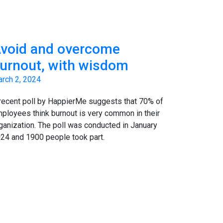
void and overcome
urnout, with wisdom
rch 2, 2024
recent poll by HappierMe suggests that 70% of
ployees think burnout is very common in their
ganization. The poll was conducted in January
24 and 1900 people took part.