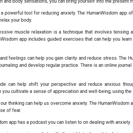
th and body sensations, you can bring yourself into the present 
 a powerful tool for reducing anxiety. The HumanWisdom app off
relax your body.
ssive muscle relaxation is a technique that involves tensing a
Wisdom app includes guided exercises that can help you learn th
s and feelings can help you gain clarity and reduce stress. Th
urnaling and develop regular practice. There is an online journal 
itude can help shift your perspective and reduce anxious t
you cultivate a sense of appreciation and well-being, using the o
in our thinking can help us overcome anxiety. The HumanWisdom 
se of fear.
 app has a podcast you can listen to on dealing with anxiety.