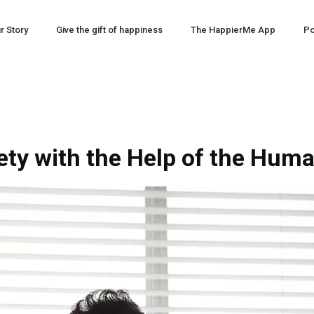
r Story
Give the gift of happiness
The HappierMe App
Po
ety with the Help of the Hu