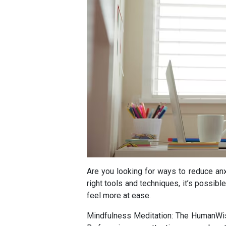
Are you looking for ways to reduce a
right tools and techniques, it’s possib
feel more at ease.
Mindfulness Meditation: The HumanWisd