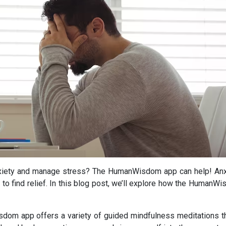
nxiety and manage stress? The HumanWisdom app can help! Anxi
le to find relief. In this blog post, we’ll explore how the Human
om app offers a variety of guided mindfulness meditations tha