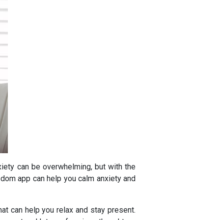
ety can be overwhelming, but with the
Wisdom app can help you calm anxiety and
t can help you relax and stay present.