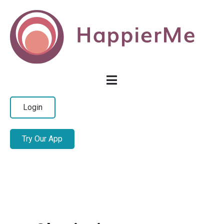
Login
Try Our App