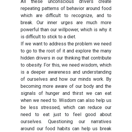
All these unconscious drivers create
repeating patterns of behavior around food
which are difficult to recognize, and to
break. Our inner urges are much more
powerful than our willpower, which is why it
is difficult to stick to a diet.
If we want to address the problem we need
to go to the root of it and explore the many
hidden drivers in our thinking that contribute
to obesity. For this, we need wisdom, which
is a deeper awareness and understanding
of ourselves and how our minds work. By
becoming more aware of our body and the
signals of hunger and thirst we can eat
when we need to. Wisdom can also help us
be less stressed, which can reduce our
need to eat just to feel good about
ourselves. Questioning our narratives
around our food habits can help us break