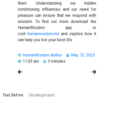
them. Understanding our hidden
conditioning influences and our need for
pleasure can ensure that we respond with
wisdom. To find out more download the
HumanWisdom app or
visit
humanwisdom.me
and explore how it
can help you live your best life.
HumanWisdom Author
May 12, 2023
11:03 am
3 minutes
Text Before
Uncategorized