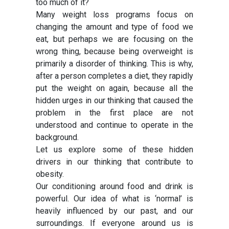
too much of it?
Many weight loss programs focus on
changing the amount and type of food we
eat, but perhaps we are focusing on the
wrong thing, because being overweight is
primarily a disorder of thinking. This is why,
after a person completes a diet, they rapidly
put the weight on again, because all the
hidden urges in our thinking that caused the
problem in the first place are not
understood and continue to operate in the
background.
Let us explore some of these hidden
drivers in our thinking that contribute to
obesity.
Our conditioning around food and drink is
powerful. Our idea of what is ‘normal’ is
heavily influenced by our past, and our
surroundings. If everyone around us is