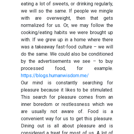
eating a lot of sweets, or drinking regularly,
we will so the same. If people we mingle
with are overweight, then that gets
normalized for us. Or, we may follow the
cooking/eating habits we were brought up
with. If we grew up in a home where there
was a takeaway fast-food culture – we will
do the same. We could also be conditioned
by the advertisements we see – to buy
processed food, for example.
https://blogs.humanwisdom.me/
Our mind is constantly searching for
pleasure because it likes to be stimulated.
This search for pleasure comes from an
inner boredom or restlessness which we
are usually not aware of. Food is a
convenient way for us to get this pleasure.
Dining out is all about pleasure and is
considered a treat for most of us. A lot of