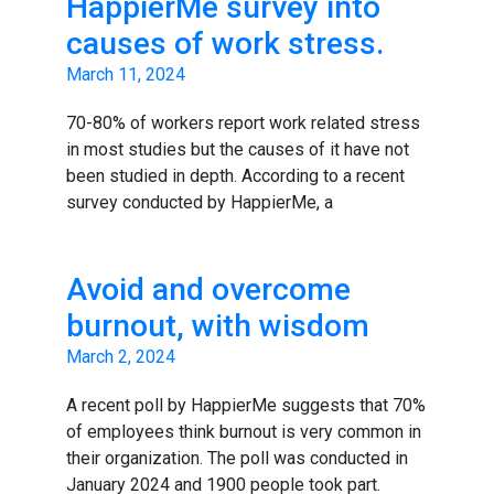
HappierMe survey into
causes of work stress.
March 11, 2024
70-80% of workers report work related stress
in most studies but the causes of it have not
been studied in depth. According to a recent
survey conducted by HappierMe, a
Avoid and overcome
burnout, with wisdom
March 2, 2024
A recent poll by HappierMe suggests that 70%
of employees think burnout is very common in
their organization. The poll was conducted in
January 2024 and 1900 people took part.