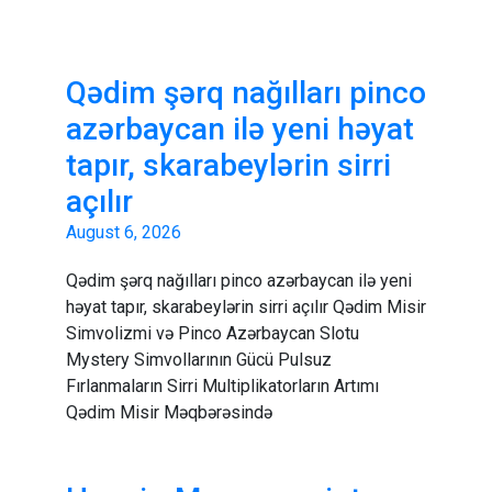
Qədim şərq nağılları pinco
azərbaycan ilə yeni həyat
tapır, skarabeylərin sirri
açılır
August 6, 2026
Qədim şərq nağılları pinco azərbaycan ilə yeni
həyat tapır, skarabeylərin sirri açılır Qədim Misir
Simvolizmi və Pinco Azərbaycan Slotu
Mystery Simvollarının Gücü Pulsuz
Fırlanmaların Sirri Multiplikatorların Artımı
Qədim Misir Məqbərəsində