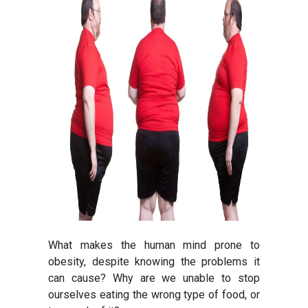
What makes the human mind prone to
obesity, despite knowing the problems it
can cause? Why are we unable to stop
ourselves eating the wrong type of food, or