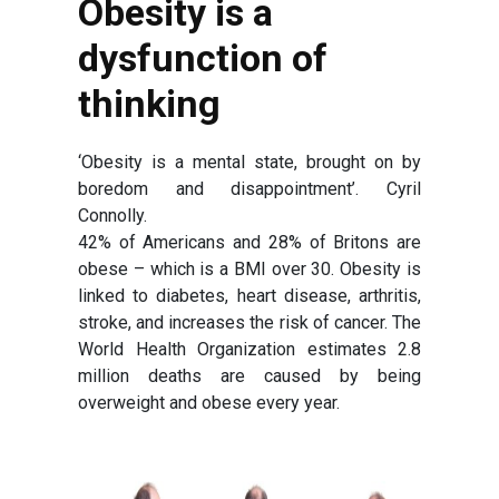
Obesity is a
dysfunction of
thinking
‘Obesity is a mental state, brought on by
boredom and disappointment’. Cyril
Connolly.
42% of Americans and 28% of Britons are
obese – which is a BMI over 30. Obesity is
linked to diabetes, heart disease, arthritis,
stroke, and increases the risk of cancer. The
World Health Organization estimates 2.8
million deaths are caused by being
overweight and obese every year.