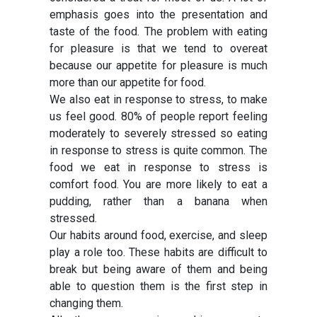
emphasis goes into the presentation and
taste of the food. The problem with eating
for pleasure is that we tend to overeat
because our appetite for pleasure is much
more than our appetite for food.
We also eat in response to stress, to make
us feel good. 80% of people report feeling
moderately to severely stressed so eating
in response to stress is quite common. The
food we eat in response to stress is
comfort food. You are more likely to eat a
pudding, rather than a banana when
stressed.
Our habits around food, exercise, and sleep
play a role too. These habits are difficult to
break but being aware of them and being
able to question them is the first step in
changing them.