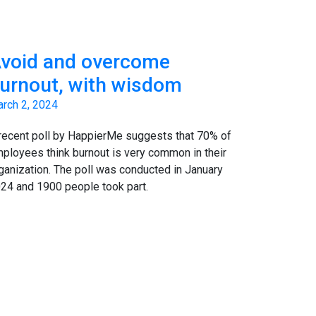
void and overcome
urnout, with wisdom
rch 2, 2024
recent poll by HappierMe suggests that 70% of
ployees think burnout is very common in their
ganization. The poll was conducted in January
24 and 1900 people took part.