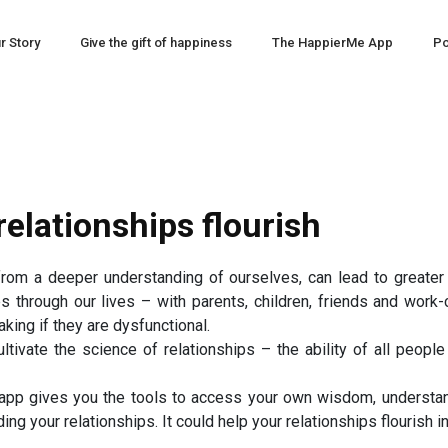
r Story
Give the gift of happiness
The HappierMe App
Po
elationships flourish
rom a deeper understanding of ourselves, can lead to greater 
s through our lives – with parents, children, friends and wor
king if they are dysfunctional.
tivate the science of relationships – the ability of all people
 gives you the tools to access your own wisdom, understand
ding your relationships. It could help your relationships flourish 