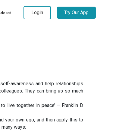
Login
Try Our App
dcast
self-awareness and help relationships
k-colleagues. They can bring us so much
 to live together in peace’ – Franklin D
 your own ego, and then apply this to
in many ways: