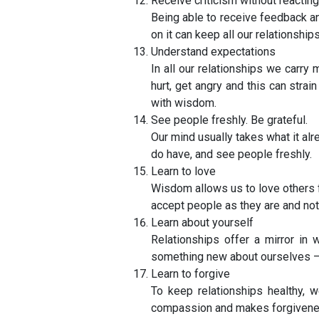
Receive criticism without reacting
Being able to receive feedback and
on it can keep all our relationships
Understand expectations
In all our relationships we carr
hurt, get angry and this can str
with wisdom.
See people freshly. Be grateful.
Our mind usually takes what it al
do have, and see people freshly.
Learn to love
Wisdom allows us to love others f
accept people as they are and not
Learn about yourself
Relationships offer a mirror i
something new about ourselves – 
Learn to forgive
To keep relationships healthy, 
compassion and makes forgivenes