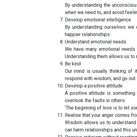
By understanding the unconscious
when we need to, and avoid feelin
Develop emotional intelligence
By understanding ourselves we c
happier relationships.
Understand emotional needs
We have many emotional needs w
Understanding them allows us to
Be kind
Our mind is usually thinking of 
respond with wisdom, and go out o
Develop a positive attitude
A positive attitude is something
overlook the faults in others.
‘The beginning of love is to let 
Realise that your anger comes fr
Wisdom allows us to understand t
can harm relationships and this 