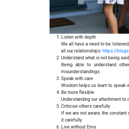
Listen with depth
We all have a need to be listened 
all our relationships.
https://blo
Understand what is not being sai
Being able to understand other
misunderstandings.
Speak with care
Wisdom helps us learn to speak wi
Be more flexible
Understanding our attachment to ou
Criticise others carefully
If we are not aware, the constant 
it carefully.
Live without Envy