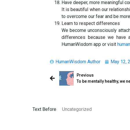
Have deeper, more meaningful co
It is beautiful when our relation
to overcome our fear and be more 
Learn to respect differences
We become unconsciously attache
differences because we have a
HumanWisdom app or visit
huma
HumanWisdom Author
May 12, 
Previous
To be mentally healthy, we
Text Before
Uncategorized