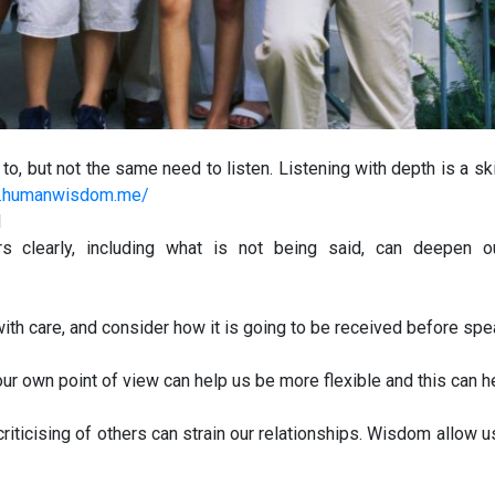
to, but not the same need to listen. Listening with depth is a ski
gs.humanwisdom.me/
d
s clearly, including what is not being said, can deepen o
th care, and consider how it is going to be received before spe
r own point of view can help us be more flexible and this can he
criticising of others can strain our relationships. Wisdom allow us