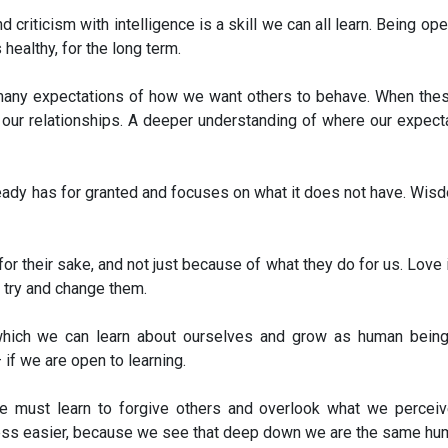
 criticism with intelligence is a skill we can all learn. Being op
 healthy, for the long term.
y many expectations of how we want others to behave. When the
ain our relationships. A deeper understanding of where our expe
ready has for granted and focuses on what it does not have. Wis
or their sake, and not just because of what they do for us. Lov
 try and change them.
n which we can learn about ourselves and grow as human bein
if we are open to learning.
we must learn to forgive others and overlook what we percei
s easier, because we see that deep down we are the same hum