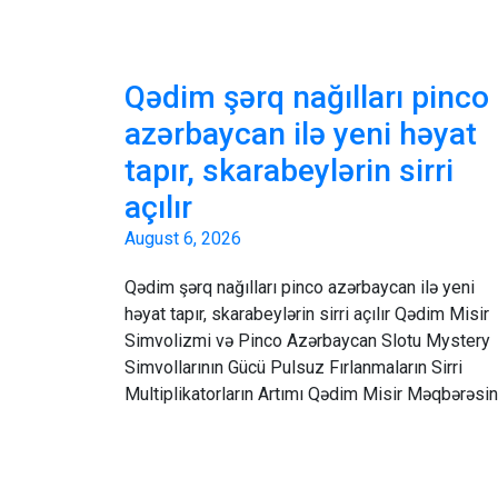
Qədim şərq nağılları pinco
azərbaycan ilə yeni həyat
tapır, skarabeylərin sirri
açılır
August 6, 2026
Qədim şərq nağılları pinco azərbaycan ilə yeni
həyat tapır, skarabeylərin sirri açılır Qədim Misir
Simvolizmi və Pinco Azərbaycan Slotu Mystery
Simvollarının Gücü Pulsuz Fırlanmaların Sirri
Multiplikatorların Artımı Qədim Misir Məqbərəsi