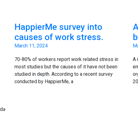
HappierMe survey into
A
causes of work stress.
b
March 11, 2024
Ma
70-80% of workers report work related stress in
A 
most studies but the causes of it have not been
em
studied in depth. According to a recent survey
or
conducted by HappierMe, a
20
ndə