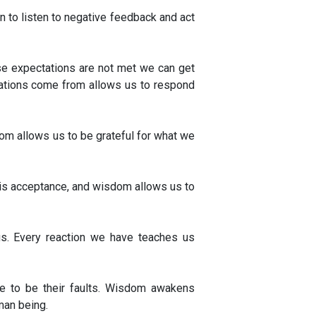
en to listen to negative feedback and act
se expectations are not met we can get
ctations come from allows us to respond
dom allows us to be grateful for what we
e is acceptance, and wisdom allows us to
gs. Every reaction we have teaches us
ve to be their faults. Wisdom awakens
an being.