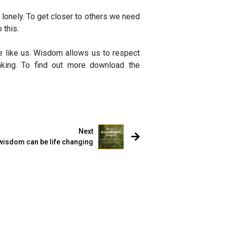
 lonely. To get closer to others we need
 this.
e like us. Wisdom allows us to respect
king. To find out more download the
Next
wisdom can be life changing