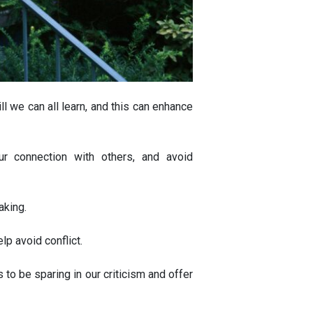
ll we can all learn, and this can enhance
ur connection with others, and avoid
aking.
lp avoid conflict.
 to be sparing in our criticism and offer