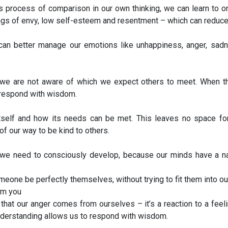
 process of comparison in our own thinking, we can learn to o
gs of envy, low self-esteem and resentment – which can reduce s
an better manage our emotions like unhappiness, anger, sadne
e are not aware of which we expect others to meet. When the
 respond with wisdom.
itself and how its needs can be met. This leaves no space for
f our way to be kind to others.
 we need to consciously develop, because our minds have a natu
someone be perfectly themselves, without trying to fit them into
om you
hat our anger comes from ourselves – it’s a reaction to a feeli
understanding allows us to respond with wisdom.