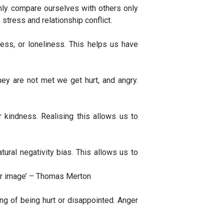
nly compare ourselves with others only
tress and relationship conflict.
ss, or loneliness. This helps us have
y are not met we get hurt, and angry.
 kindness. Realising this allows us to
ral negativity bias. This allows us to
 our image’ – Thomas Merton
ng of being hurt or disappointed. Anger