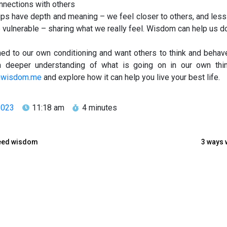
nnections with others
ships have depth and meaning – we feel closer to others, and less
vulnerable – sharing what we really feel. Wisdom can help us do
d to our own conditioning and want others to think and behav
 deeper understanding of what is going on in our own thin
nwisdom.me
and explore how it can help you live your best life.
2023
11:18 am
4 minutes
 need wisdom
3 ways 