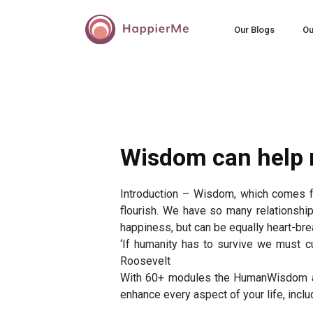
Our Blogs
Ou
Wisdom can help r
Introduction – Wisdom, which comes f
flourish. We have so many relationship
happiness, but can be equally heart-brea
‘If humanity has to survive we must cul
Roosevelt
With 60+ modules the HumanWisdom app
enhance every aspect of your life, inclu