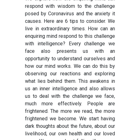
respond with wisdom to the challenge
posed by Coronavirus and the anxiety it
causes. Here are 6 tips to consider. We
live in extraordinary times. How can an
enquiring mind respond to this challenge
with intelligence? Every challenge we
face also presents us with an
opportunity to understand ourselves and
how our mind works. We can do this by
observing our reactions and exploring
what lies behind them. This awakens in
us an inner intelligence and also allows
us to deal with the challenge we face,
much more effectively. People are
frightened. The more we read, the more
frightened we become. We start having
dark thoughts about the future, about our
livelihood, our own health and our loved