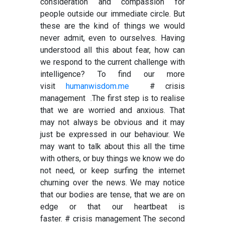
consideration and compassion for
people outside our immediate circle. But
these are the kind of things we would
never admit, even to ourselves. Having
understood all this about fear, how can
we respond to the current challenge with
intelligence? To find our more
visit
humanwisdom.me
# crisis
management .
The first step is to realise
that we are worried and anxious. That
may not always be obvious and it may
just be expressed in our behaviour. We
may want to talk about this all the time
with others, or buy things we know we do
not need, or keep surfing the internet
churning over the news. We may notice
that our bodies are tense, that we are on
edge or that our heartbeat is
faster.
# crisis management
The second