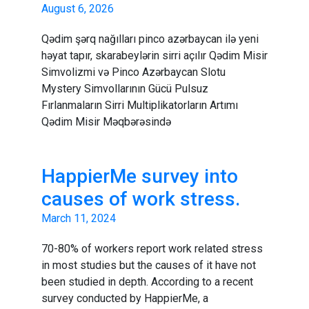
August 6, 2026
Qədim şərq nağılları pinco azərbaycan ilə yeni
həyat tapır, skarabeylərin sirri açılır Qədim Misir
Simvolizmi və Pinco Azərbaycan Slotu
Mystery Simvollarının Gücü Pulsuz
Fırlanmaların Sirri Multiplikatorların Artımı
Qədim Misir Məqbərəsində
HappierMe survey into
causes of work stress.
March 11, 2024
70-80% of workers report work related stress
in most studies but the causes of it have not
been studied in depth. According to a recent
survey conducted by HappierMe, a