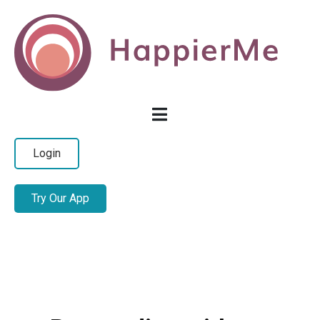
Login
Try Our App