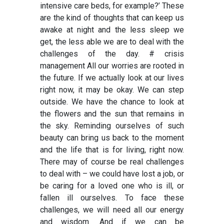
intensive care beds, for example?’ These
are the kind of thoughts that can keep us
awake at night and the less sleep we
get, the less able we are to deal with the
challenges of the day.
# crisis
management
All our worries are rooted in
the future. If we actually look at our lives
right now, it may be okay. We can step
outside. We have the chance to look at
the flowers and the sun that remains in
the sky. Reminding ourselves of such
beauty can bring us back to the moment
and the life that is for living, right now.
There may of course be real challenges
to deal with – we could have lost a job, or
be caring for a loved one who is ill, or
fallen ill ourselves. To face these
challenges, we will need all our energy
and wisdom. And if we can be