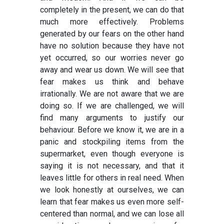
completely in the present, we can do that
much more effectively. Problems
generated by our fears on the other hand
have no solution because they have not
yet occurred, so our worries never go
away and wear us down. We will see that
fear makes us think and behave
irrationally. We are not aware that we are
doing so. If we are challenged, we will
find many arguments to justify our
behaviour. Before we know it, we are in a
panic and stockpiling items from the
supermarket, even though everyone is
saying it is not necessary, and that it
leaves little for others in real need. When
we look honestly at ourselves, we can
learn that fear makes us even more self-
centered than normal, and we can lose all