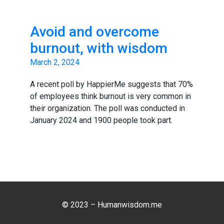
Avoid and overcome
burnout, with wisdom
March 2, 2024
A recent poll by HappierMe suggests that 70%
of employees think burnout is very common in
their organization. The poll was conducted in
January 2024 and 1900 people took part.
© 2023 – Humanwisdom.me