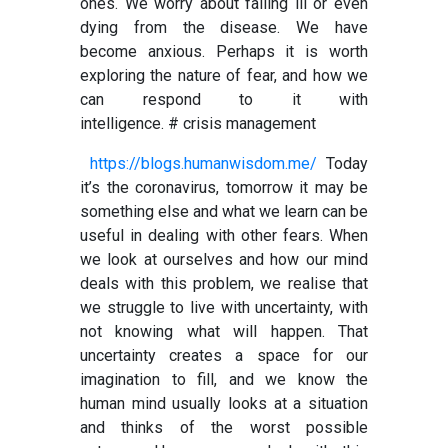
ones. We worry about falling ill or even
dying from the disease. We have
become anxious. Perhaps it is worth
exploring the nature of fear, and how we
can respond to it with
intelligence.
# crisis management
https://blogs.humanwisdom.me/
Today
it’s the coronavirus, tomorrow it may be
something else and what we learn can be
useful in dealing with other fears. When
we look at ourselves and how our mind
deals with this problem, we realise that
we struggle to live with uncertainty, with
not knowing what will happen. That
uncertainty creates a space for our
imagination to fill, and we know the
human mind usually looks at a situation
and thinks of the worst possible