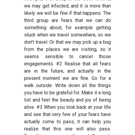
we may get infected, and it is more than
likely we will be fine if that happens. The
third group are fears that we can do
something about, for example getting
stuck when we travel somewhere, so we
don’t travel. Or that we may pick up a bug
from the places we are visiting, so it
seems sensible to cancel those
engagements. #2 Realise that all fears
are in the future, and actually in the
present moment we are fine. Go for a
walk outside. Write down all the things
you have to be grateful for. Make it a long
list and feel the beauty and joy of being
alive. #3 When you look back at your life
and see that very few of your fears have
actually come to pass, it can help you
realize that this one will also pass.