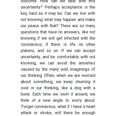
outcome. How can we deal with this
uncertainty? Perhaps acceptance is the
key, hard as it may be. Can we live with
not knowing what may happen and make
our peace with that? There are so many
questions that have no answers, like not
knowing if we will get infected with the
coronavirus, if there is life on other
planets, and so on. If we can accept
uncertainty, and be comfortable with not
knowing, we can avoid the anxieties
caused by the many wild imaginings of
our thinking. Often, when we are worried
about something, we keep churning it
over in our thinking, like a dog with a
bone. Each time we swirl it around, we
think of a new angle to worry about.
‘Forget coronavirus, what if I have a heart
attack or stroke, will there be enough