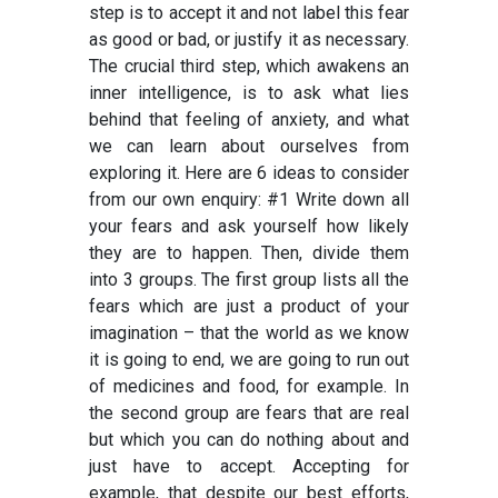
step is to accept it and not label this fear
as good or bad, or justify it as necessary.
The crucial third step, which awakens an
inner intelligence, is to ask what lies
behind that feeling of anxiety, and what
we can learn about ourselves from
exploring it. Here are 6 ideas to consider
from our own enquiry: #1 Write down all
your fears and ask yourself how likely
they are to happen. Then, divide them
into 3 groups. The first group lists all the
fears which are just a product of your
imagination – that the world as we know
it is going to end, we are going to run out
of medicines and food, for example. In
the second group are fears that are real
but which you can do nothing about and
just have to accept. Accepting for
example, that despite our best efforts,