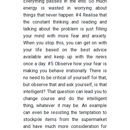
Everything passes in the end. So much
energy is wasted in worrying about
things that never happen. #4 Realise that
the constant thinking and reading and
talking about the problem is just filling
your mind with more fear and anxiety.
When you stop this, you can get on with
your life based on the best advice
available and keep up with the news
once a day. #5 Observe how your fear is
making you behave irrationally. There is
no need to be critical of yourself for that,
but observe that and ask yourself, is that
intelligent? That question can lead you to
change course and do the intelligent
thing, whatever it may be. An example
can even be resisting the temptation to
stockpile items from the supermarket
and have much more consideration for