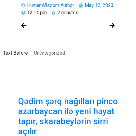
HumanWisdom Author
May 12, 2023
12:14 pm
7 minutes
Text Before
Uncategorized
Qədim şərq nağılları pinco
azərbaycan ilə yeni həyat
tapır, skarabeylərin sirri
açılır