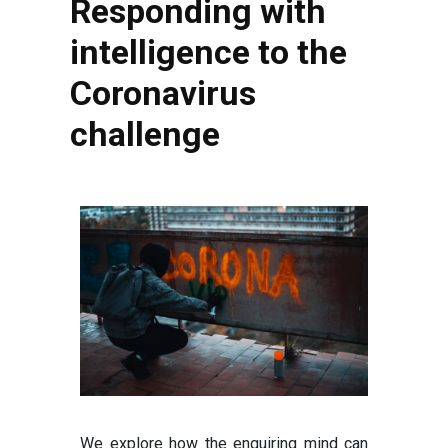
Responding with
intelligence to the
Coronavirus
challenge
We explore how the enquiring mind can