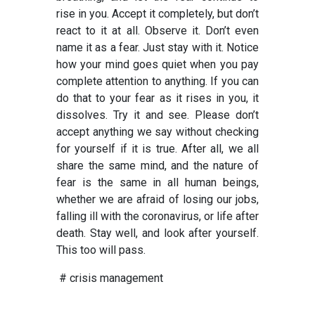
rise in you. Accept it completely, but don’t
react to it at all. Observe it. Don’t even
name it as a fear. Just stay with it. Notice
how your mind goes quiet when you pay
complete attention to anything. If you can
do that to your fear as it rises in you, it
dissolves. Try it and see. Please don’t
accept anything we say without checking
for yourself if it is true. After all, we all
share the same mind, and the nature of
fear is the same in all human beings,
whether we are afraid of losing our jobs,
falling ill with the coronavirus, or life after
death. Stay well, and look after yourself.
This too will pass.
# crisis management