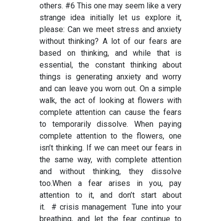
others. #6 This one may seem like a very
strange idea initially let us explore it,
please: Can we meet stress and anxiety
without thinking? A lot of our fears are
based on thinking, and while that is
essential, the constant thinking about
things is generating anxiety and worry
and can leave you worn out. On a simple
walk, the act of looking at flowers with
complete attention can cause the fears
to temporarily dissolve. When paying
complete attention to the flowers, one
isn’t thinking. If we can meet our fears in
the same way, with complete attention
and without thinking, they dissolve
too.When a fear arises in you, pay
attention to it, and don’t start
about
it.
# crisis management
Tune into your
breathing, and let the fear continue to