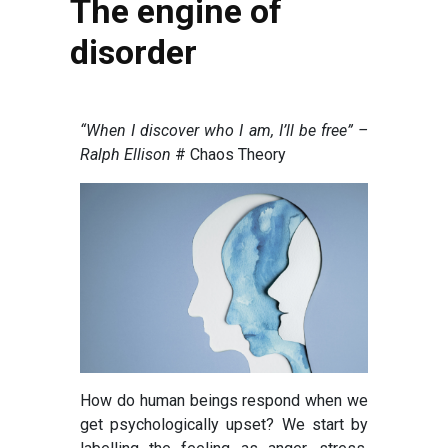
The engine of
disorder
“When I discover who I am, I’ll be free” –
Ralph Ellison
# Chaos Theory
How do human beings respond when we
get psychologically upset? We start by