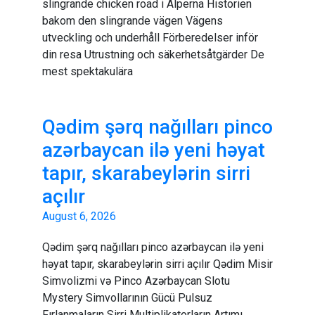
slingrande chicken road i Alperna Historien
bakom den slingrande vägen Vägens
utveckling och underhåll Förberedelser inför
din resa Utrustning och säkerhetsåtgärder De
mest spektakulära
Qədim şərq nağılları pinco
azərbaycan ilə yeni həyat
tapır, skarabeylərin sirri
açılır
August 6, 2026
Qədim şərq nağılları pinco azərbaycan ilə yeni
həyat tapır, skarabeylərin sirri açılır Qədim Misir
Simvolizmi və Pinco Azərbaycan Slotu
Mystery Simvollarının Gücü Pulsuz
Fırlanmaların Sirri Multiplikatorların Artımı