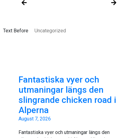
Text Before
Uncategorized
Fantastiska vyer och
utmaningar längs den
slingrande chicken road i
Alperna
August 7, 2026
Fantastiska vyer och utmaningar längs den