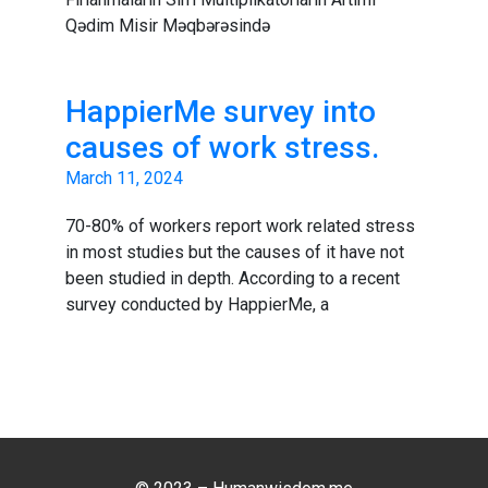
Qədim Misir Məqbərəsində
HappierMe survey into
causes of work stress.
March 11, 2024
70-80% of workers report work related stress
in most studies but the causes of it have not
been studied in depth. According to a recent
survey conducted by HappierMe, a