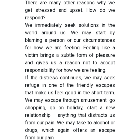
There are many other reasons why we
get stressed and upset. How do we
respond?
We immediately seek solutions in the
world around us. We may start by
blaming a person or our circumstances
for how we are feeling. Feeling like a
victim brings a subtle form of pleasure
and gives us a reason not to accept
responsibility for how we are feeling.
If the distress continues, we may seek
refuge in one of the friendly escapes
that make us feel good in the short term.
We may escape through amusement: go
shopping, go on holiday, start a new
relationship – anything that distracts us
from our pain. We may take to alcohol or
drugs, which again offers an escape
from our pain.