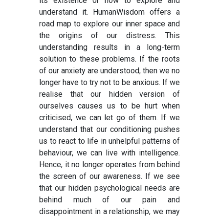
its existence or how to explore and
understand it. HumanWisdom offers a
road map to explore our inner space and
the origins of our distress. This
understanding results in a long-term
solution to these problems. If the roots
of our anxiety are understood, then we no
longer have to try not to be anxious. If we
realise that our hidden version of
ourselves causes us to be hurt when
criticised, we can let go of them. If we
understand that our conditioning pushes
us to react to life in unhelpful patterns of
behaviour, we can live with intelligence.
Hence, it no longer operates from behind
the screen of our awareness. If we see
that our hidden psychological needs are
behind much of our pain and
disappointment in a relationship, we may