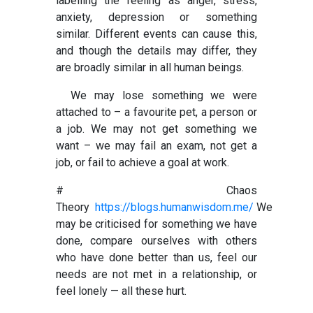
labelling the feeling as anger, stress,
anxiety, depression or something
similar.
Different events can cause this,
and though the details may differ, they
are broadly similar in all human beings.
We may lose something we were
attached to – a favourite pet, a person or
a job. We may not get something we
want – we may fail an exam, not get a
job, or fail to achieve a goal at
work.
# Chaos
Theory
https://blogs.humanwisdom.me/
We
may be criticised for something we have
done, compare ourselves with others
who have done better than us, feel our
needs are not met in a relationship, or
feel lonely — all these hurt.