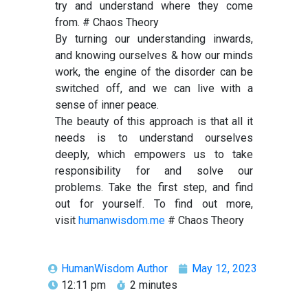
try and understand where they come
from. # Chaos Theory
By turning our understanding inwards,
and knowing ourselves & how our minds
work, the engine of the disorder can be
switched off, and we can live with a
sense of inner peace.
The beauty of this approach is that all it
needs is to understand ourselves
deeply, which empowers us to take
responsibility for and solve our
problems. Take the first step, and find
out for yourself. To find out more,
visit
humanwisdom.me
# Chaos Theory
HumanWisdom Author
May 12, 2023
12:11 pm
2 minutes