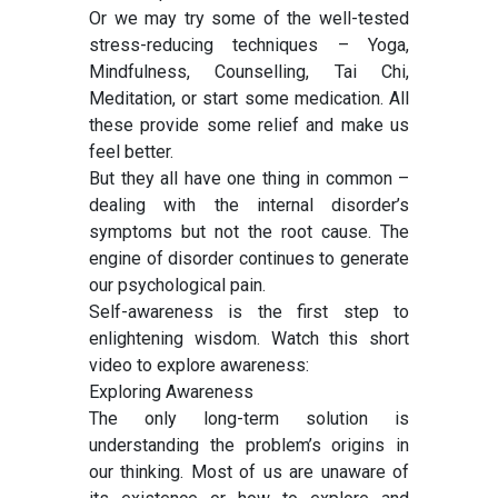
Or we may try some of the well-tested
stress-reducing techniques – Yoga,
Mindfulness, Counselling, Tai Chi,
Meditation, or start some medication. All
these provide some relief and make us
feel better.
But they all have one thing in common –
dealing with the internal disorder’s
symptoms but not the root cause. The
engine of disorder continues to generate
our psychological pain.
Self-awareness is the first step to
enlightening wisdom. Watch this short
video to explore awareness:
Exploring Awareness
The only long-term solution is
understanding the problem’s origins in
our thinking. Most of us are unaware of