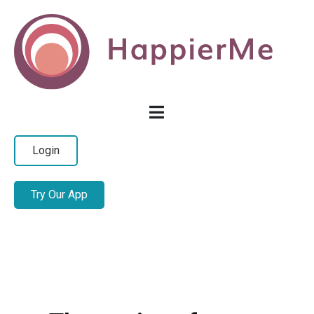
Login
Try Our App